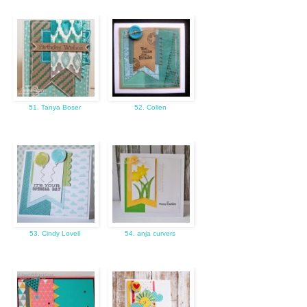
51. Tanya Boser
52. Colien
53. Cindy Lovell
54. anja curvers