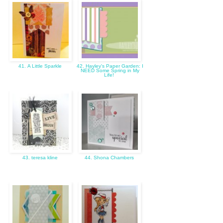
41. A Little Sparkle
42. Hayley's Paper Garden: I
NEED Some Spring in My
Life!
43. teresa kline
44. Shona Chambers