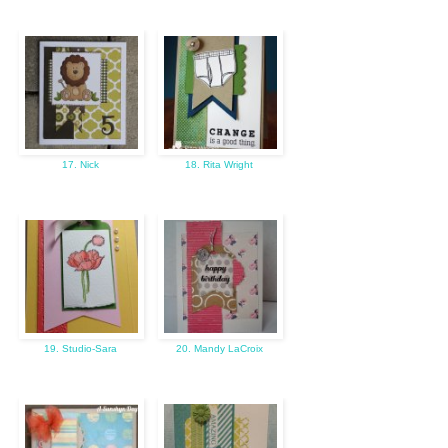
17. Nick
18. Rita Wright
19. Studio-Sara
20. Mandy LaCroix