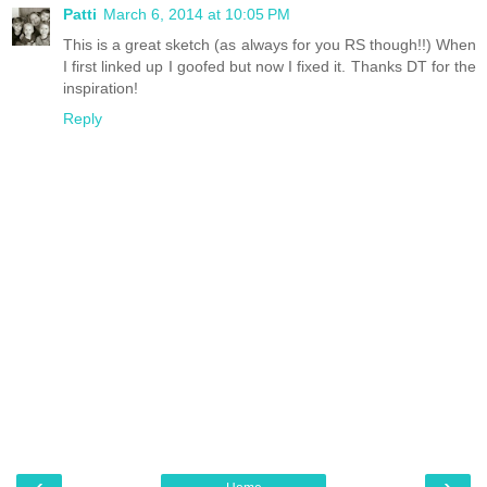
Patti
March 6, 2014 at 10:05 PM
This is a great sketch (as always for you RS though!!) When
I first linked up I goofed but now I fixed it. Thanks DT for the
inspiration!
Reply
‹
›