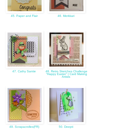
45. Paper and Flair
46. Merkkari
47. Cathy Santie
48. Retro Sketches Challenge
“Happy Easter” | Card Making
Artists
49. Scrapacrolles(FR)
50. Deepti