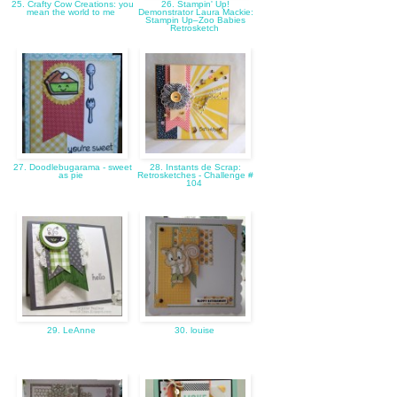
25. Crafty Cow Creations: you
26. Stampin' Up!
mean the world to me
Demonstrator Laura Mackie:
Stampin Up–Zoo Babies
Retrosketch
27. Doodlebugarama - sweet
28. Instants de Scrap:
as pie
Retrosketches - Challenge #
104
29. LeAnne
30. louise