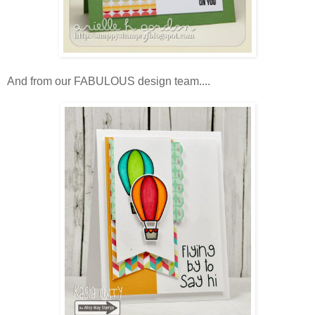
And from our FABULOUS design team....