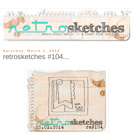
Saturday, March 1, 2014
retrosketches #104...