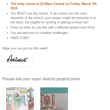
The linky closes at 11:59pm Central on Friday, March 7th,
2014
.
You MUST use the sketch. If we cannot see the main
elements of the sketch, your project might be removed or at
the least, not eligible for winning or getting a shout out!
Enter as often as you like with a different project each time.
You are welcome to combine challenges.
HAVE FUN!!!
Hope you can join us this week!
Please link your super sketchy projects here!