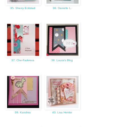
35. Sherry Eckblad
36. Danielle L.
37. Che-Fadeeva
38. Laura's Blog
39. Karolina
40. Lisa Henke