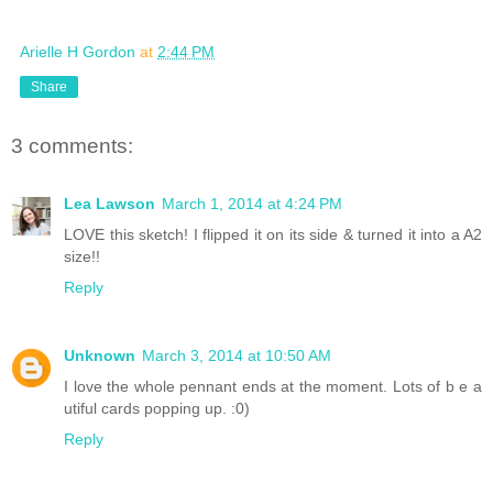
Arielle H Gordon
at
2:44 PM
Share
3 comments:
Lea Lawson
March 1, 2014 at 4:24 PM
LOVE this sketch! I flipped it on its side & turned it into a A2
size!!
Reply
Unknown
March 3, 2014 at 10:50 AM
I love the whole pennant ends at the moment. Lots of b e a
utiful cards popping up. :0)
Reply