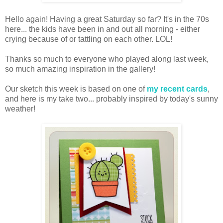
Hello again! Having a great Saturday so far? It's in the 70s
here... the kids have been in and out all morning - either
crying because of or tattling on each other. LOL!
Thanks so much to everyone who played along last week,
so much amazing inspiration in the gallery!
Our sketch this week is based on one of
my recent cards
,
and here is my take two... probably inspired by today's sunny
weather!