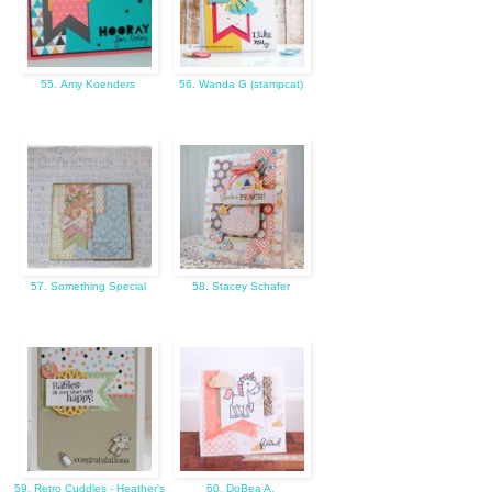
55. Amy Koenders
56. Wanda G (stampcat)
57. Something Special
58. Stacey Schafer
59. Retro Cuddles - Heather's
60. DoBea A.