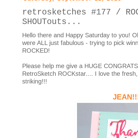
retrosketches #177 / RO
SHOUTouts...
Hello there and Happy Saturday to you! O
were ALL just fabulous - trying to pick w
ROCKED!
Please help me give a HUGE CONGRATS to
RetroSketch ROCKstar.... I love the fresh,
striking!!!
JEAN!!