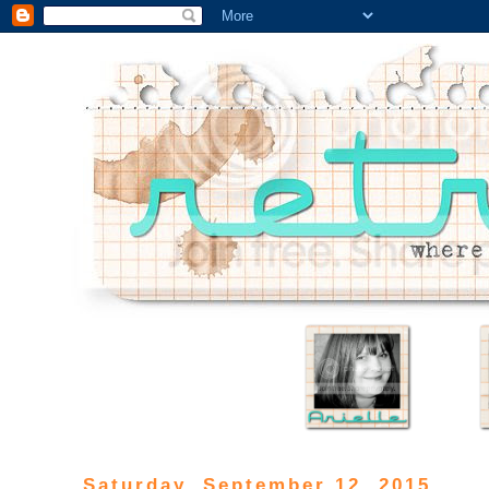
Saturday, September 12, 2015