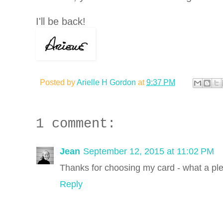
I'll be back!
Posted by
Arielle H Gordon
at
9:37 PM
1 comment:
Jean
September 12, 2015 at 11:02 PM
Thanks for choosing my card - what a ple
Reply