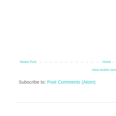
Newer Post
Home
View mobile vers
Subscribe to:
Post Comments (Atom)