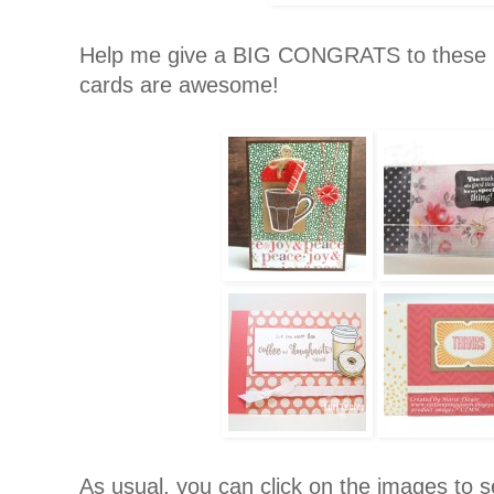
Help me give a BIG CONGRATS to these
cards are awesome!
As usual, you can click on the images to se